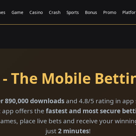
es
Game
Casino
Crash
Sports
Bonus
Promo
Platfo
 - The Mobile Betti
r 890,000 downloads
and 4.8/5 rating in app 
t app offers the
fastest and most secure bett
 games, place live bets and receive your winnin
just
2 minutes
!