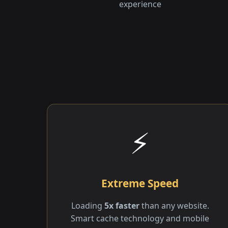
experience
⚡
Extreme Speed
Loading
5x faster
than any website.
Smart cache technology and mobile