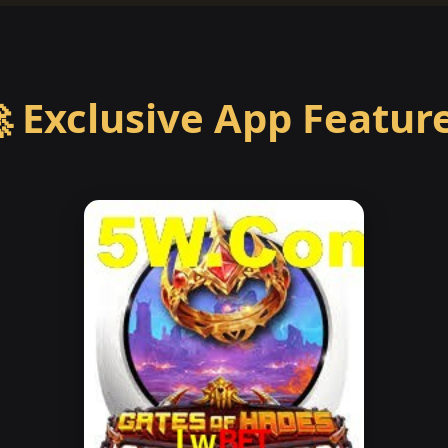
 Exclusive App Featur