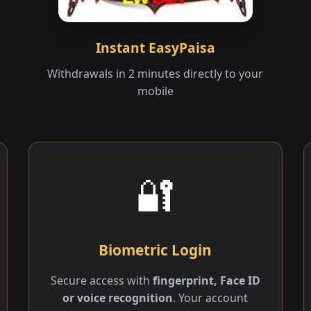
Instant EasyPaisa
Withdrawals in 2 minutes directly to your
mobile
🔐
Biometric Login
Secure access with
fingerprint, Face ID
or voice recognition
. Your account