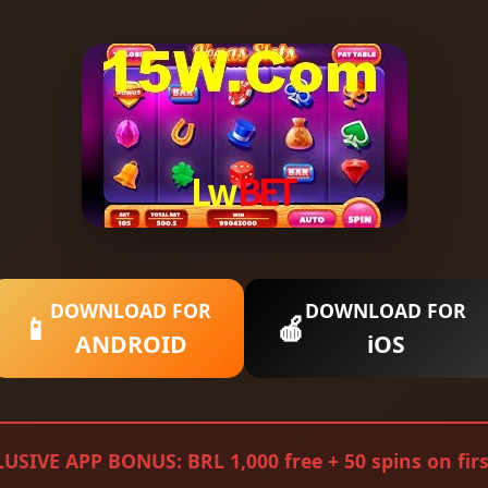
DOWNLOAD FOR
DOWNLOAD FOR
📱
🍎
ANDROID
iOS
LUSIVE APP BONUS:
BRL 1,000 free + 50 spins on firs