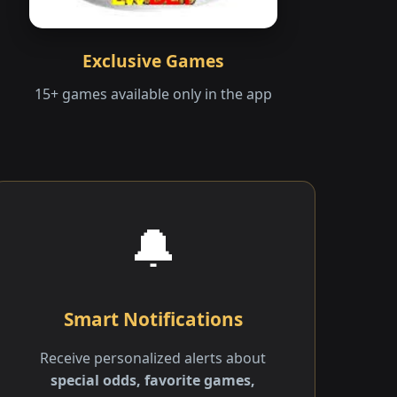
Exclusive Games
15+ games available only in the app
🔔
Smart Notifications
Receive personalized alerts about
special odds, favorite games,