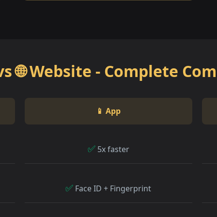
vs 🌐 Website - Complete Co
📱 App
✅
5x faster
✅
Face ID + Fingerprint