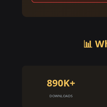
📊 Wh
890K+
DOWNLOADS