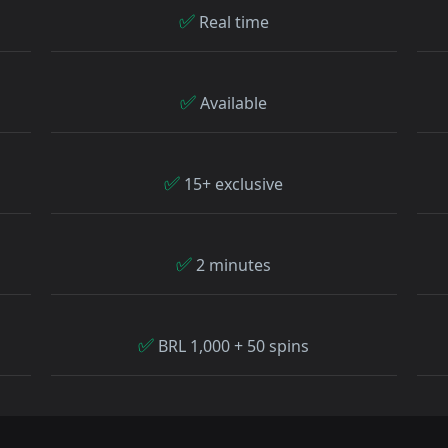
✅
Real time
✅
Available
✅
15+ exclusive
✅
2 minutes
✅
BRL 1,000 + 50 spins