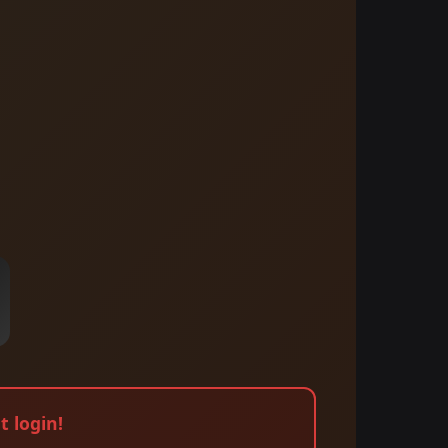
t login!