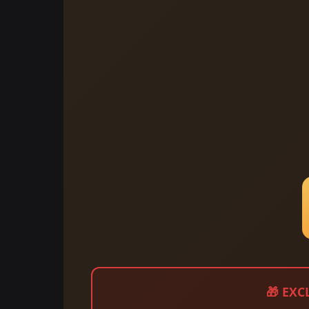
🎁
EXC