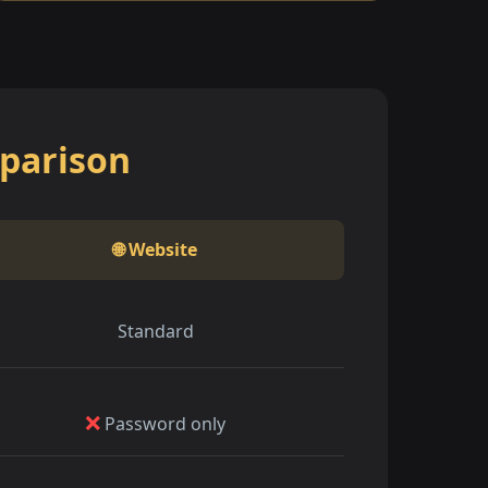
mparison
🌐 Website
Standard
❌
Password only