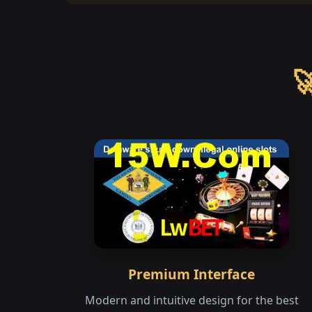

Premium Interface
Modern and intuitive design for the best