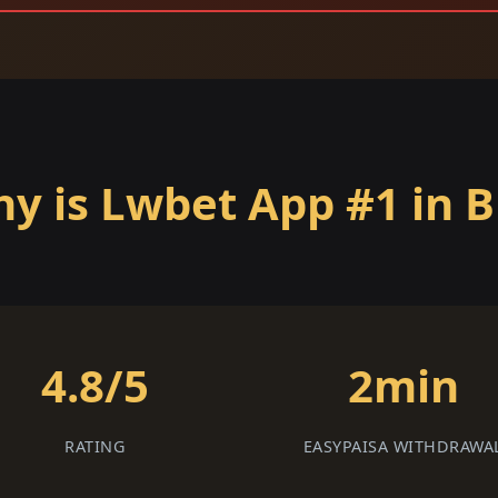
y is Lwbet App #1 in B
4.8/5
2min
RATING
EASYPAISA WITHDRAWA