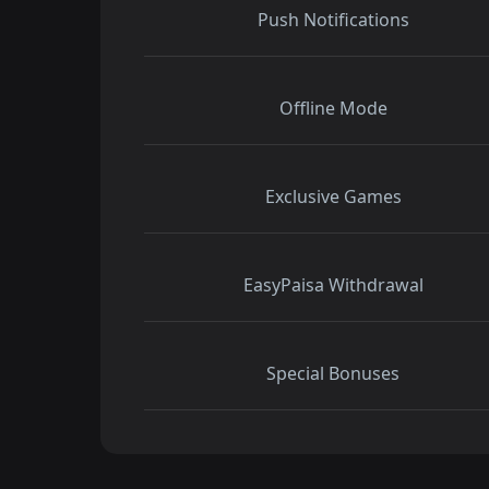
Push Notifications
Offline Mode
Exclusive Games
EasyPaisa Withdrawal
Special Bonuses