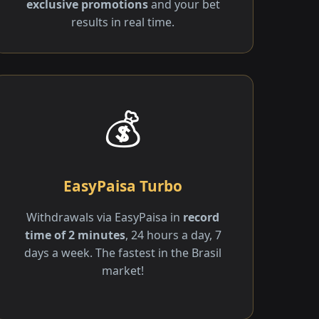
exclusive promotions
and your bet
results in real time.
💰
EasyPaisa Turbo
Withdrawals via EasyPaisa in
record
time of 2 minutes
, 24 hours a day, 7
days a week. The fastest in the Brasil
market!