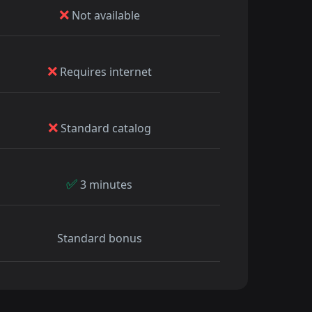
❌
Not available
❌
Requires internet
❌
Standard catalog
✅
3 minutes
Standard bonus