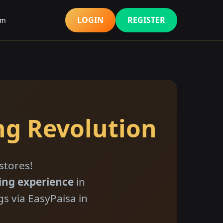
LOGIN
REGISTER
rm
ng Revolution
stores!
ing experience
in
gs via EasyPaisa in