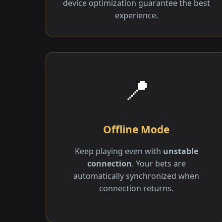
device optimization guarantee the best
experience.
📍
Offline Mode
Keep playing even with
unstable
connection
. Your bets are
automatically synchronized when
connection returns.