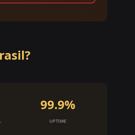
rasil?
99.9%
L
UPTIME