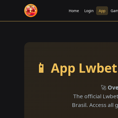
Home
Login
App
Gam
📱 App Lwbet
🚀
Ove
The official Lwbe
Brasil. Access all