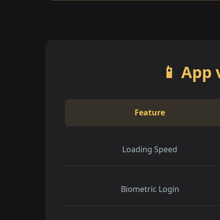
📱 App 
Feature
Loading Speed
Biometric Login