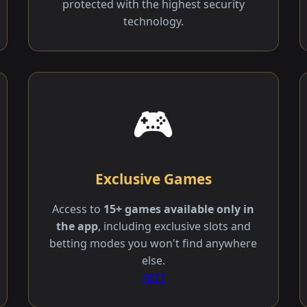
protected with the highest security
technology.
🎮
Exclusive Games
Access to
15+ games available only in
the app
, including exclusive slots and
betting modes you won't find anywhere
else.
78TT